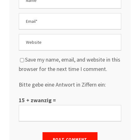
Save my name, email, and website in this
browser for the next time I comment.
Bitte gebe eine Antwort in Ziffern ein:
15 + zwanzig =