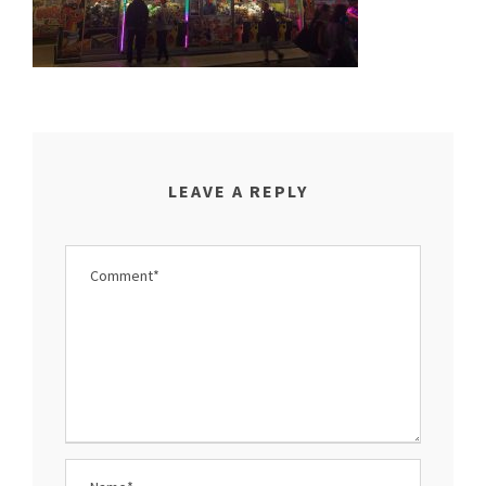
LEAVE A REPLY