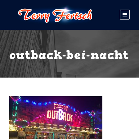
outback-bei-nacht